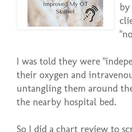
by 
cli
"no
I was told they were "indep
their oxygen and intravenou
untangling them around thei
the nearby hospital bed.
So I did a chart review to sc