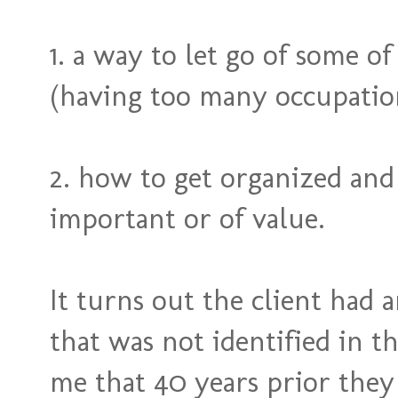
1. a way to let go of some o
(having too many occupation
2. how to get organized and 
important or of value.
It turns out the client had a
that was not identified in th
me that 40 years prior they