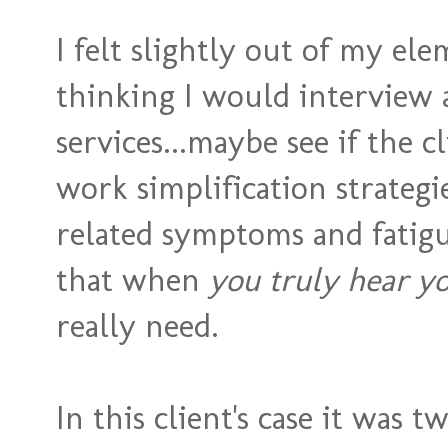
I felt slightly out of my el
thinking I would interview
services...maybe see if the 
work simplification strategi
related symptoms and fatigu
that when
you truly hear yo
really need.
In this client's case it was t