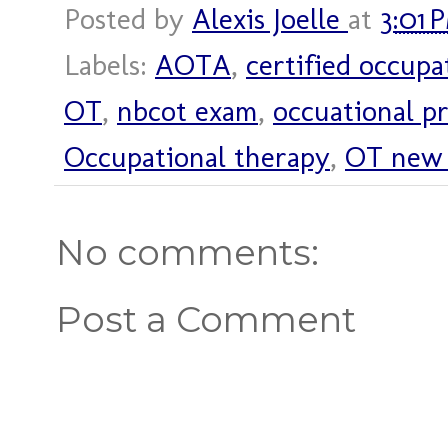
Posted by
Alexis Joelle
at
3:01 
Labels:
AOTA
,
certified occupa
OT
,
nbcot exam
,
occuational pr
Occupational therapy
,
OT new 
No comments:
Post a Comment