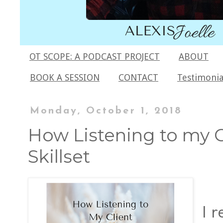
OT SCOPE: A PODCAST PROJECT
ABOUT
BOOK A SESSION
CONTACT
Testimonia
Monday, October 1, 2018
How Listening to my 
Skillset
I 