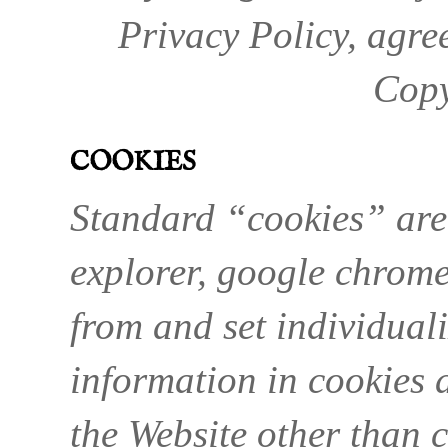
Privacy Policy, agre
Copy
COOKIES
Standard “cookies” are 
explorer, google chrome,
from and set individuali
information in cookies 
the Website other than 