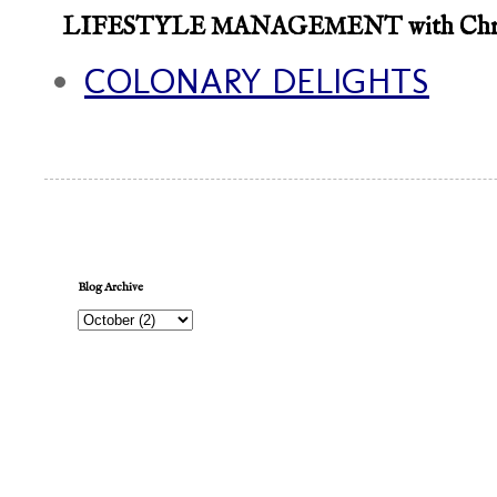
LIFESTYLE MANAGEMENT with Chroni
COLONARY DELIGHTS
Blog Archive