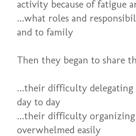
activity because of fatigue 
...what roles and responsib
and to family
Then they began to share th
...their difficulty delegating
day to day
...their difficulty organizin
overwhelmed easily