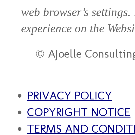
web browser’s settings.
experience on the Websi
© AJoelle Consultin
PRIVACY POLICY
COPYRIGHT NOTICE
TERMS AND CONDIT