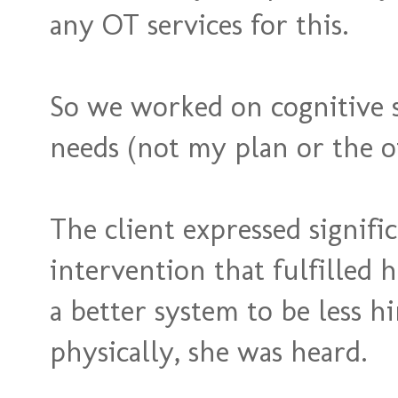
any OT services for this.
So we worked on cognitive st
needs (not my plan or the oth
The client expressed signifi
intervention that fulfilled 
a better system to be less 
physically, she was heard.