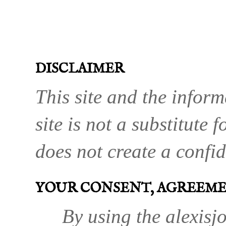
DISCLAIMER
This site and the inform
site is not a substitute 
does not create a confid
YOUR CONSENT, AGREEM
By using the alexisjo