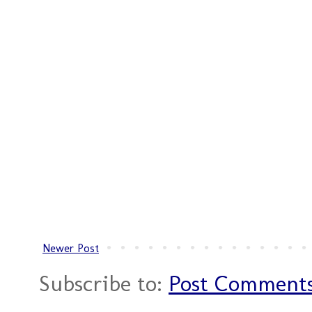
Newer Post
Subscribe to:
Post Comments