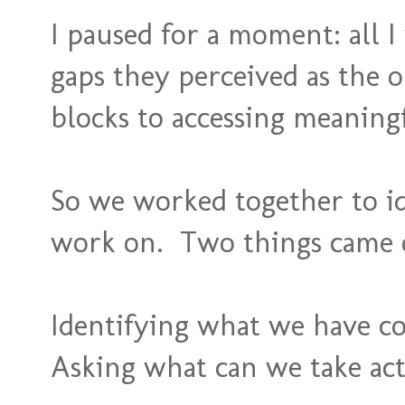
I paused for a moment: all I
gaps they perceived as the o
blocks to accessing meaningf
So we worked together to id
work on. Two things came o
Identifying what we have co
Asking what can we take ac