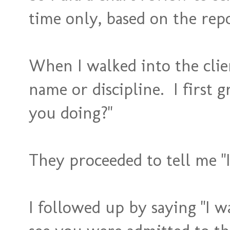
time only, based on the rep
When I walked into the clie
name or discipline. I first 
you doing?"
They proceeded to tell me "
I followed up by saying "I 