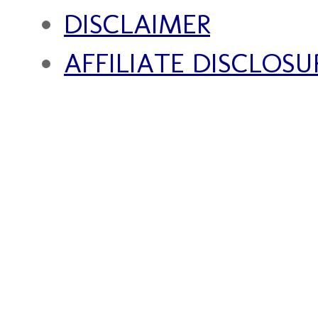
DISCLAIMER
AFFILIATE DISCLOSU