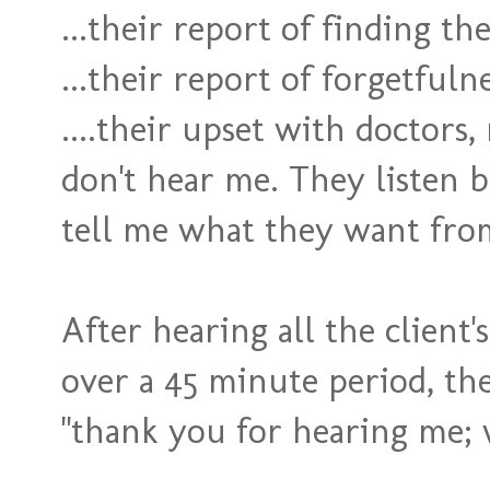
...their report of finding th
...their report of forgetfuln
....their upset with doctors,
don't hear me. They listen 
tell me what they want fro
After hearing all the client
over a 45 minute period, the
"thank you for hearing me; 