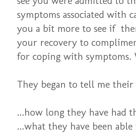
see you were admitted to th
symptoms associated with ca
you a bit more to see if the
your recovery to complimen
for coping with symptoms. 
They began to tell me their 
...how long they have had t
...what they have been able 